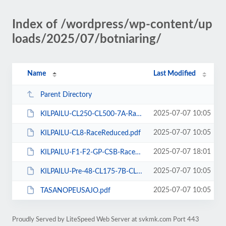
Index of /wordpress/wp-content/up
loads/2025/07/botniaring/
Name
Last Modified
Parent Directory
2025-07-07 10:05
KILPAILU-CL250-CL500-7A-RaceReduced.pdf
2025-07-07 10:05
KILPAILU-CL8-RaceReduced.pdf
2025-07-07 18:01
KILPAILU-F1-F2-GP-CSB-RaceReduced-b.pdf
2025-07-07 10:05
KILPAILU-Pre-48-CL175-7B-CL350-RaceReduced.pdf
2025-07-07 10:05
TASANOPEUSAJO.pdf
Proudly Served by LiteSpeed Web Server at svkmk.com Port 443